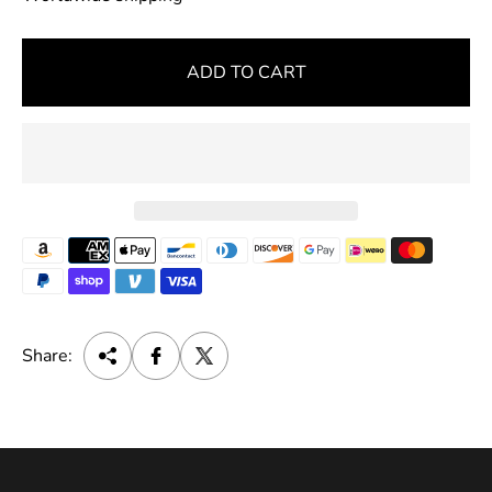
u
l
ADD TO CART
a
r
p
r
i
c
e
Share: