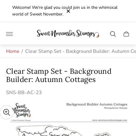
Welcome! We're glad you could join us in the whimsical
world of Sweet November.
Store
Cart
logo"
drawe
Home
/
Clear Stamp Set - Background Builder: Autumn C
Clear Stamp Set - Background
Builder: Autumn Cottages
SNS-BB-AC-23