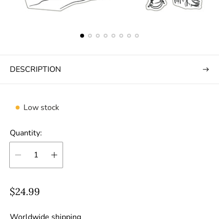
DESCRIPTION
Low stock
Quantity:
R
$24.99
e
g
Worldwide shipping