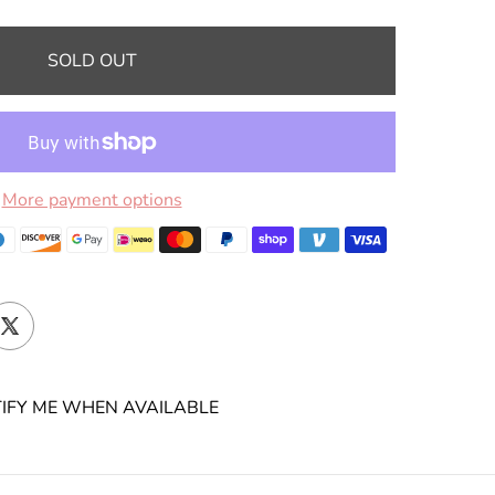
SOLD OUT
More payment options
IFY ME WHEN AVAILABLE