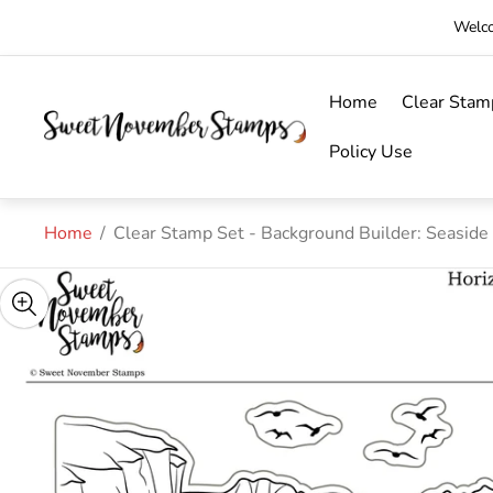
Welco
Home
Clear Stam
Store
logo"
Policy Use
Home
/
Clear Stamp Set - Background Builder: Seaside 