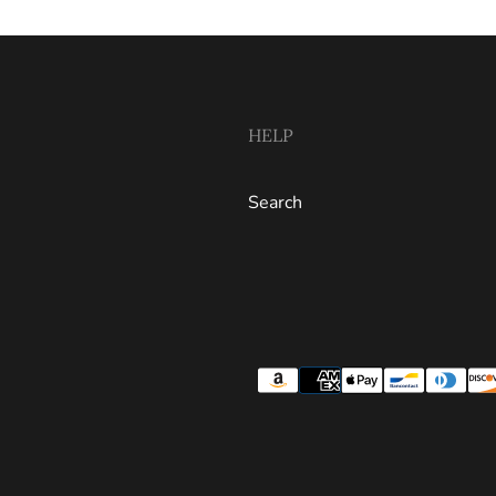
HELP
Search