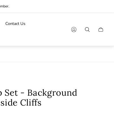
ember.
Contact Us
Cart
drawer.
p Set - Background
side Cliffs