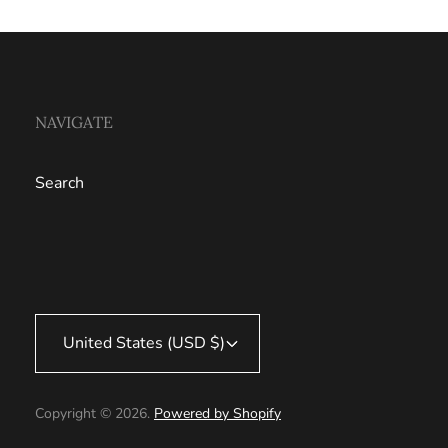
NAVIGATE
Search
United States (USD $)
Copyright © 2026.
Powered by Shopify