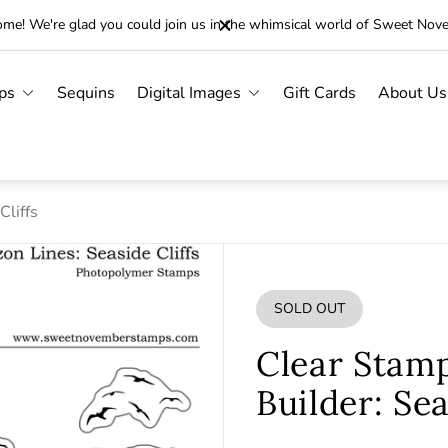
me! We're glad you could join us in the whimsical world of Sweet Nov
ps
Sequins
Digital Images
Gift Cards
About Us
Cliffs
SOLD OUT
PRODUCT
LABEL:
Clear Stam
Builder: Sea