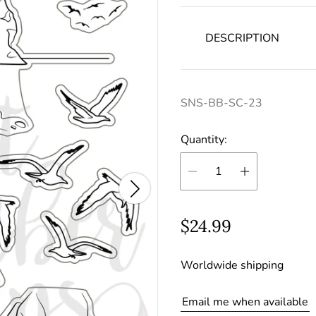
DESCRIPTION
SNS-BB-SC-23
Quantity:
R
$24.99
e
Worldwide shipping
g
u
Email me when available