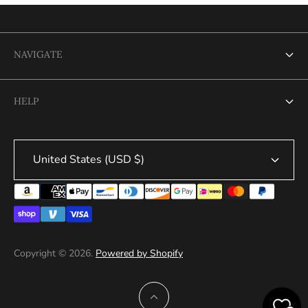
NAVIGATE
Search
HELP
Search
United States (USD $)
Copyright © 2026.
Powered by Shopify