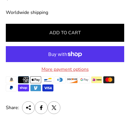
e
g
Worldwide shipping
u
l
ADD TO CART
a
r
p
r
i
More payment options
c
e
Share: