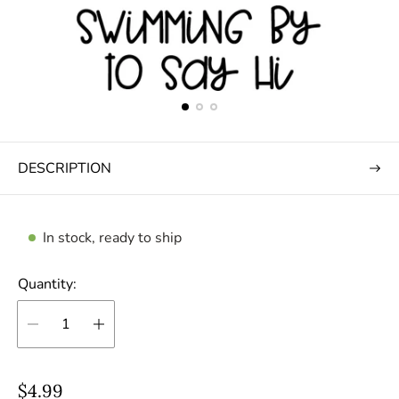
DESCRIPTION
In stock, ready to ship
Quantity:
R
$4.99