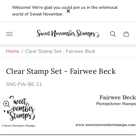
Welcome! We're glad you could join us in the whimsical
world of Sweet November.
Store
Cart
logo"
drawe
Home
/
Clear Stamp Set - Fairwee Beck
Clear Stamp Set - Fairwee Beck
SNS-FW-BE-21