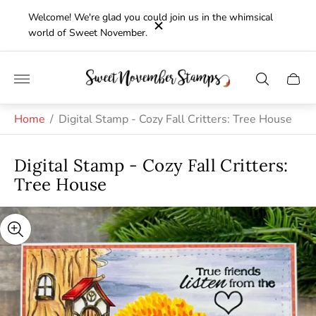
Welcome! We're glad you could join us in the whimsical
world of Sweet November.
Store
Cart
logo"
drawe
Home
/
Digital Stamp - Cozy Fall Critters: Tree House
Digital Stamp - Cozy Fall Critters:
Tree House