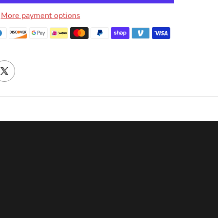
More payment options