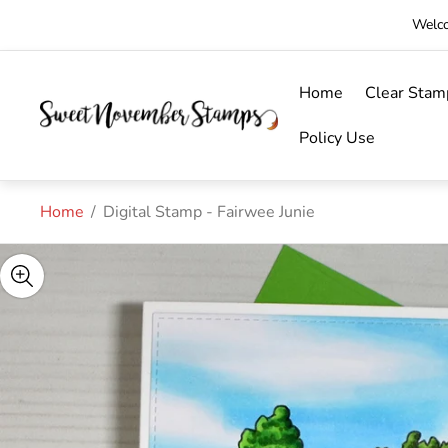
Welco
Home
Clear Stam
Store
logo"
Policy Use
Home
/
Digital Stamp - Fairwee Junie