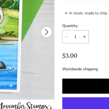
In stock, ready to ship
Quantity:
R
$3.00
e
Worldwide shipping
g
u
l
a
r