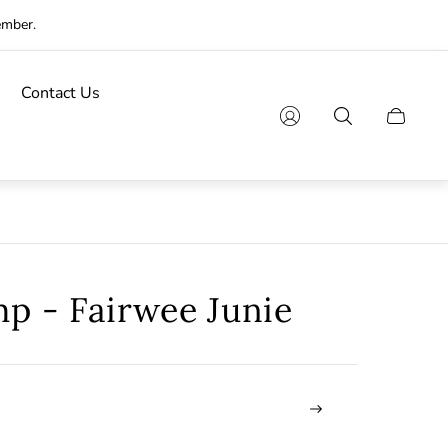
ember.
Contact Us
Cart
drawer.
mp - Fairwee Junie