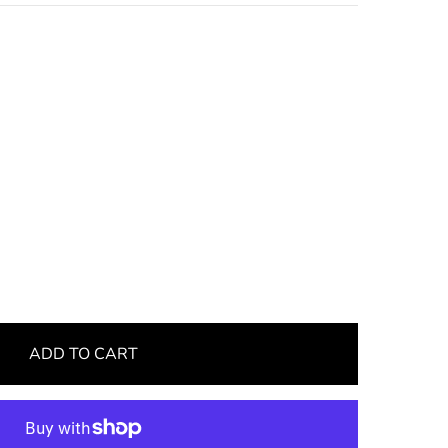
ADD TO CART