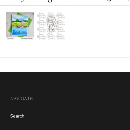
NAVIGATE
Search