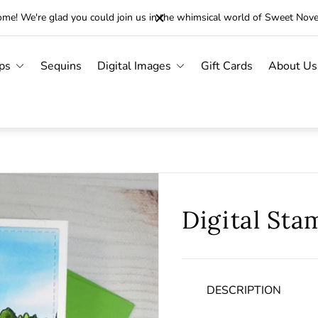
me! We're glad you could join us in the whimsical world of Sweet Nov
ps
Sequins
Digital Images
Gift Cards
About Us
Digital Sta
DESCRIPTION