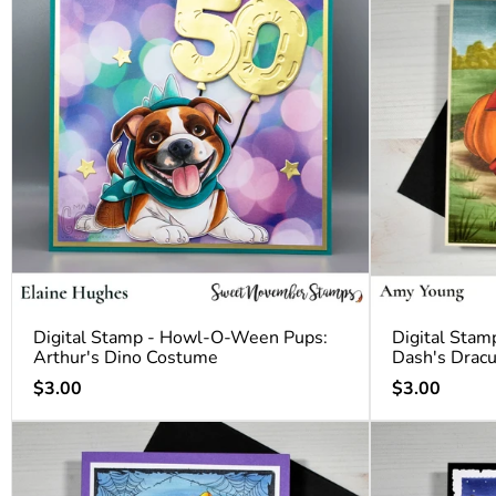
Digital Stamp - Howl-O-Ween Pups:
Digital Sta
Arthur's Dino Costume
Dash's Drac
Regular
Regular
$3.00
$3.00
price
price