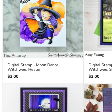
Digital Stamp - Moon Dance
Digital Stam
Witchwee: Hester
Witchwee: S
Regular
Regular
$3.00
$3.00
price
price