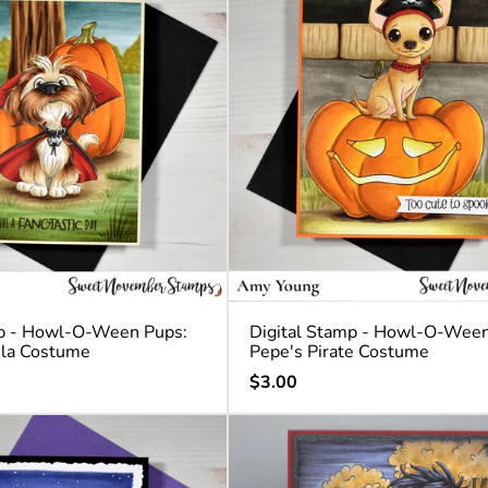
mp - Howl-O-Ween Pups:
Digital Stamp - Howl-O-Ween
ula Costume
Pepe's Pirate Costume
Regular
$3.00
price