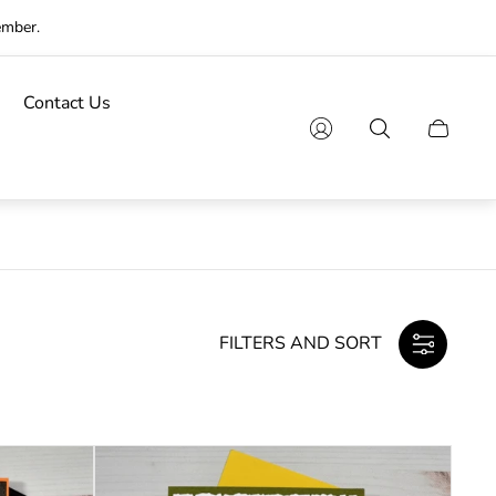
ember.
Contact Us
Cart
drawer.
FILTERS AND SORT