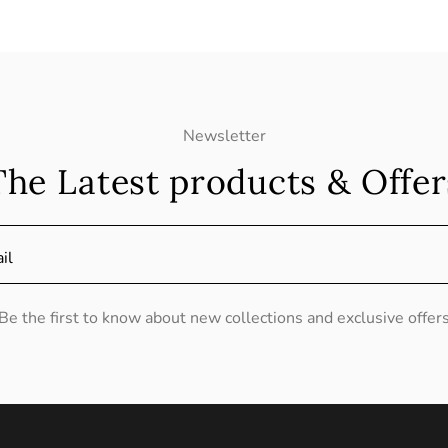
Newsletter
The Latest products & Offer
il
Be the first to know about new collections and exclusive offer