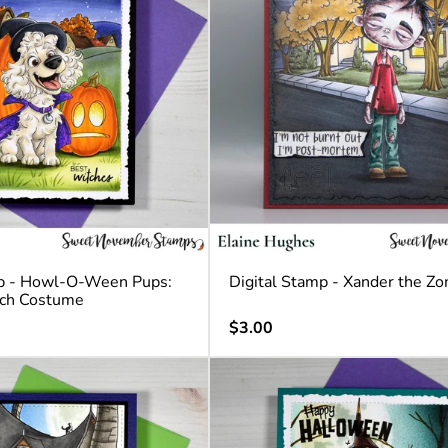
mp - Howl-O-Ween Pups:
Digital Stamp - Xander the Z
tch Costume
Regular
$3.00
price