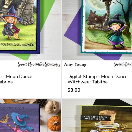
p - Moon Dance
Digital Stamp - Moon Dance
abrina
Witchwee: Tabitha
Regular
$3.00
price