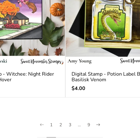
p - Witchee: Night Rider
Digital Stamp - Potion Label 
Hover
Basilisk Venom
Regular
$4.00
price
1
2
3
…
9