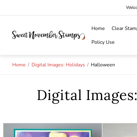
Welco
Home
Clear Stam
Store
logo"
Policy Use
Home
/
Digital Images: Holidays
/
Halloween
Digital Images