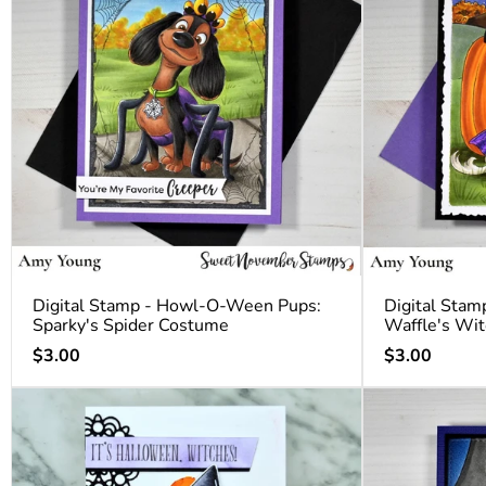
Digital Stamp - Howl-O-Ween Pups:
Digital Sta
Sparky's Spider Costume
Waffle's Wi
Regular
Regular
$3.00
$3.00
price
price