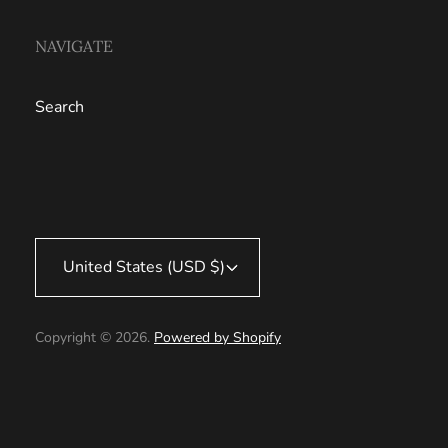
NAVIGATE
Search
United States (USD $)
Copyright © 2026.
Powered by Shopify