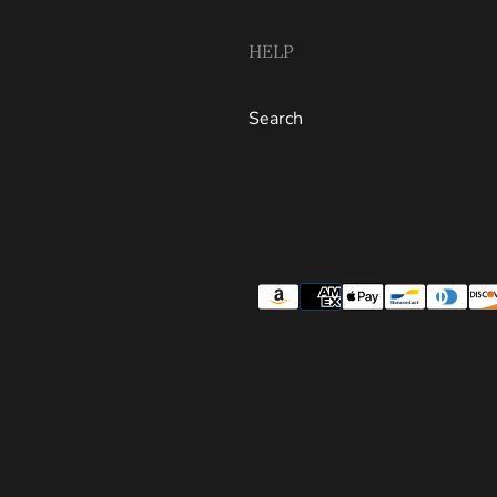
HELP
Search