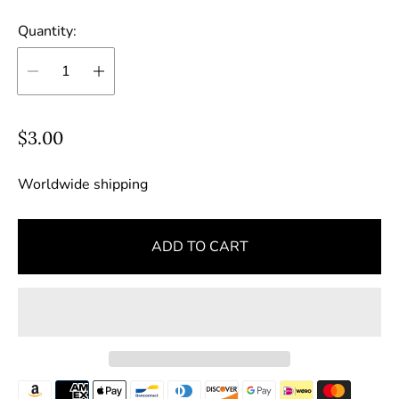
Quantity:
R
$3.00
e
g
Worldwide shipping
u
l
ADD TO CART
a
r
p
r
i
c