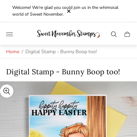
Welcome! We're glad you could join us in the whimsical
world of Sweet November.
Store
Cart
logo"
drawe
Home
/
Digital Stamp - Bunny Boop too!
Digital Stamp - Bunny Boop too!