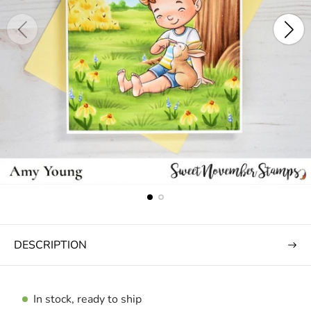
DESCRIPTION
In stock, ready to ship