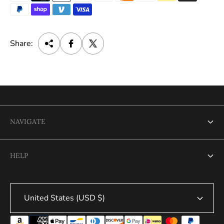
e
Share:
NAVIGATE
Search
HELP
Search
United States (USD $)