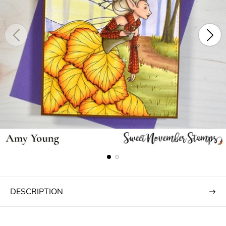
DESCRIPTION