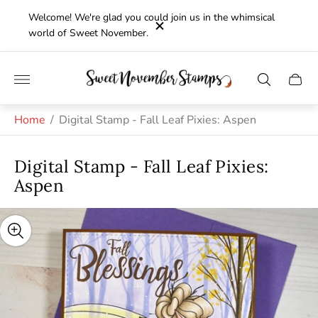
Welcome! We're glad you could join us in the whimsical
world of Sweet November.
Store
Cart
logo"
drawe
Home
/
Digital Stamp - Fall Leaf Pixies: Aspen
Digital Stamp - Fall Leaf Pixies:
Aspen