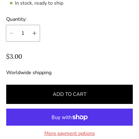
In stock, ready to ship
Quantity:
R
$3.00
e
g
Worldwide shipping
u
l
ADD TO CART
a
r
p
r
i
More payment options