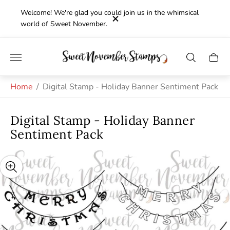
Welcome! We're glad you could join us in the whimsical
world of Sweet November.
Store
Cart
logo"
drawe
Home
/
Digital Stamp - Holiday Banner Sentiment Pack
Digital Stamp - Holiday Banner
Sentiment Pack