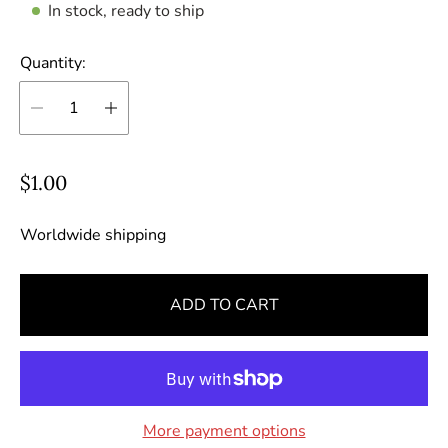
In stock, ready to ship
Quantity:
R
$1.00
e
g
Worldwide shipping
u
l
ADD TO CART
a
r
p
r
i
More payment options