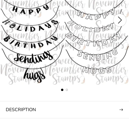
DESCRIPTION