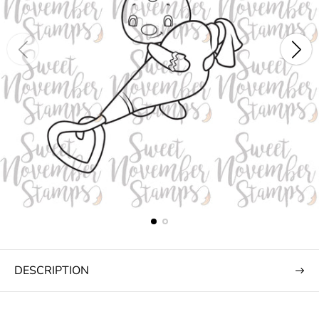
DESCRIPTION