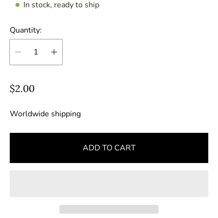
In stock, ready to ship
Quantity:
R
$2.00
e
g
Worldwide shipping
u
l
ADD TO CART
a
r
p
r
i