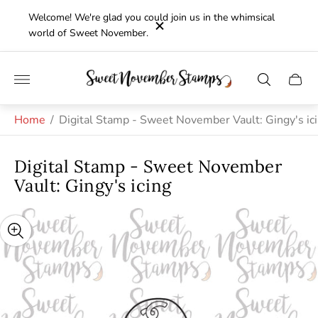
Welcome! We're glad you could join us in the whimsical
world of Sweet November.
Store
Cart
logo"
drawe
Home
/
Digital Stamp - Sweet November Vault: Gingy's ic
Digital Stamp - Sweet November
Vault: Gingy's icing